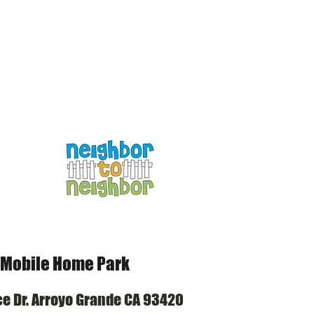
HOME
OUR STORY
 Mobile Home Park
© Copyr
ce Dr. Arroyo Grande CA 93420