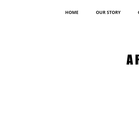
HOME
OUR STORY
A 