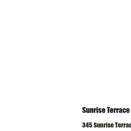
Sunrise Terrace
345 Sunrise Terra