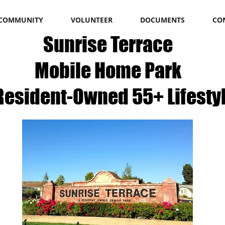
COMMUNITY
VOLUNTEER
DOCUMENTS
CO
Sunrise Terrace
Mobile Home Park​
Resident-Owned 55+ Lifesty