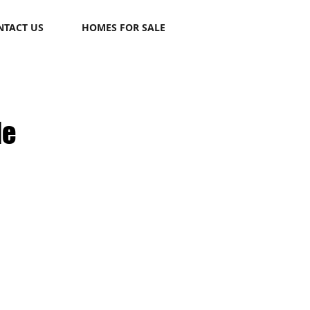
NTACT US
HOMES FOR SALE
le